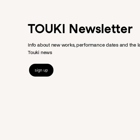
TOUKI Newsletter
Info about new works, performance dates and the l
Touki news
sign up