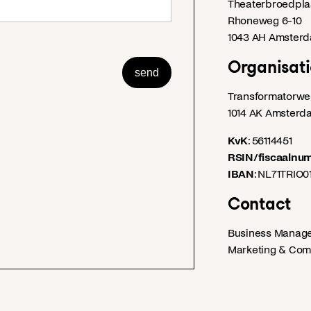
Theaterbroedplaa
Rhoneweg 6-10
1043 AH Amster
Organisati
send
Transformatorwe
1014 AK Amsterd
KvK
: 56114451
RSIN/fiscaalnu
IBAN
: NL71TRIO
Contact
Business Manag
Marketing & Com