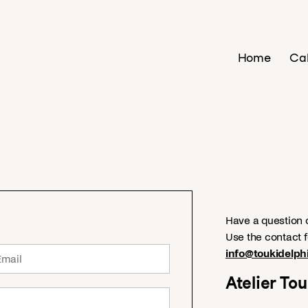
Home
Ca
Have a question o
Use the contact f
info@toukidelph
Atelier To