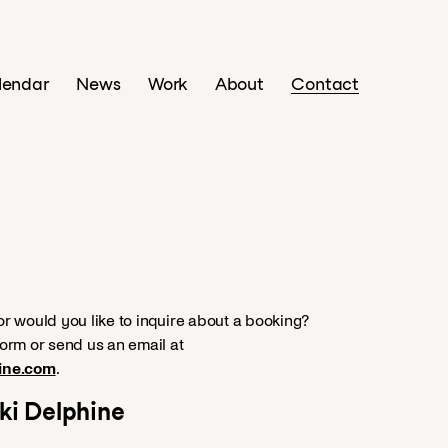
lendar
News
Work
About
Contact
r would you like to inquire about a booking?
orm or send us an email at
ine.com
.
uki Delphine