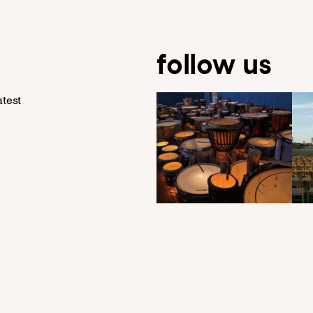
follow us
atest