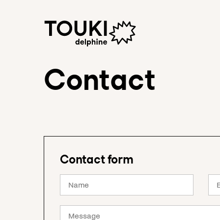
Contact
Contact form