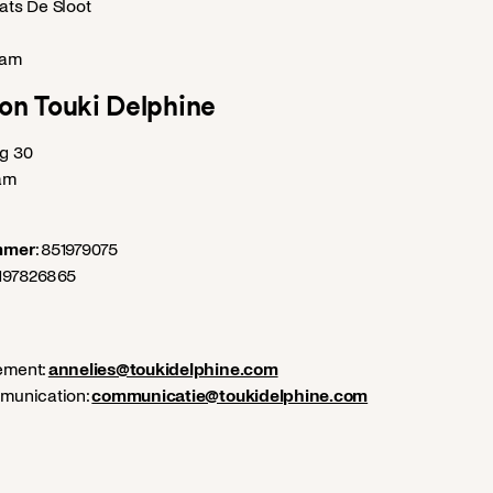
ts De Sloot
dam
on Touki Delphine
g 30
am
mmer
: 851979075
0197826865
ement:
annelies@toukidelphine.com
munication:
communicatie@toukidelphine.com