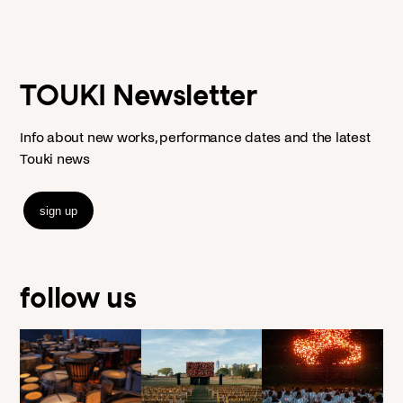
TOUKI Newsletter
Info about new works, performance dates and the latest
Touki news
sign up
follow us