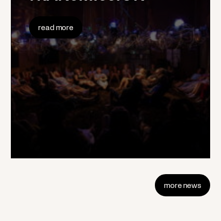
read more
more news