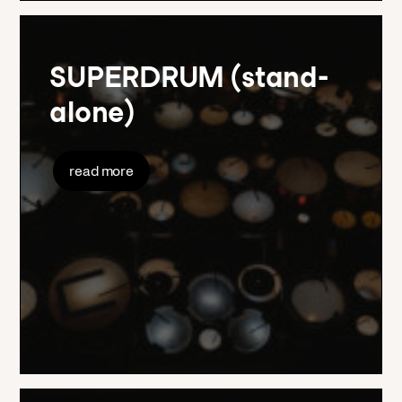
SUPERDRUM (stand-
alone)
read more