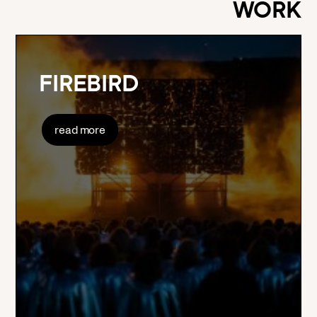
WORK
FIREBIRD
read more