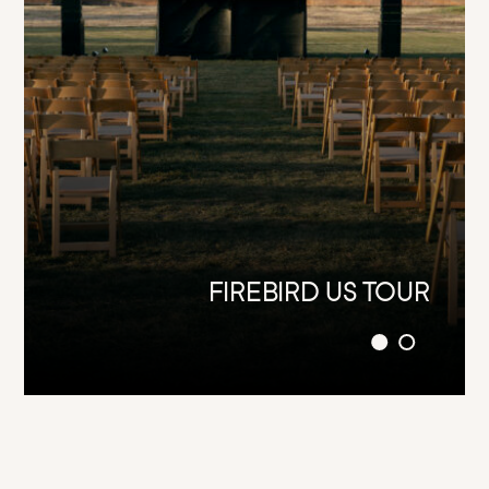
SUPERDRUM (STAND-ALONE)
FIREBIRD US TOUR