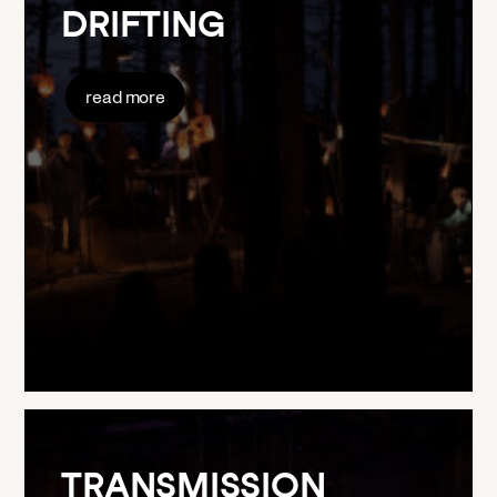
DRIFTING
read more
TRANSMISSION