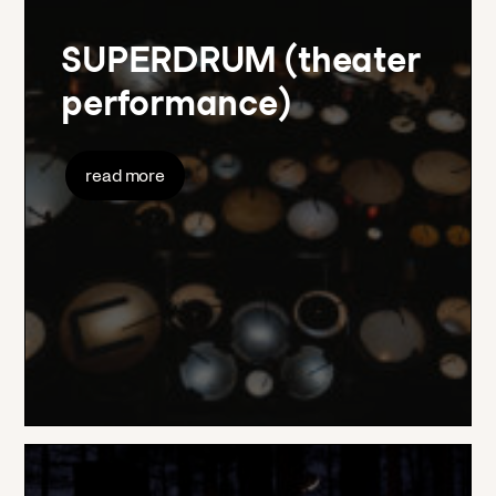
SUPERDRUM (theater
performance)
read more