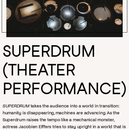
SUPERDRUM
(THEATER
PERFORMANCE)
SUPERDRUM
takes the audience into a world in transition:
humanity is disappearing, machines are advancing. As the
Superdrum raises the tempo like a mechanical monster,
actress Jacobien Elffers tries to stay upright in a world that is