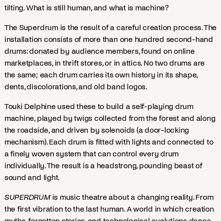
tilting. What is still human, and what is machine?
The Superdrum is the result of a careful creation process. The
installation consists of more than one hundred second-hand
drums: donated by audience members, found on online
marketplaces, in thrift stores, or in attics. No two drums are
the same; each drum carries its own history in its shape,
dents, discolorations, and old band logos.
Touki Delphine used these to build a self-playing drum
machine, played by twigs collected from the forest and along
the roadside, and driven by solenoids (a door-locking
mechanism). Each drum is fitted with lights and connected to
a finely woven system that can control every drum
individually. The result is a headstrong, pounding beast of
sound and light.
SUPERDRUM
is music theatre about a changing reality. From
the first vibration to the last human. A world in which creation
myths, forgotten stories, and technological evolutions dance