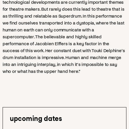
technological developments are currently important themes
for theatre makers. But rarely does this lead to theatre that is
as thrilling and relatable as Superdrum. In this performance
we find ourselves transported into a dystopia, where the last
human on earth can only communicate with a
supercomputer. The believable and highly skilled
performance of Jacobien Elffers is a key factor in the
success of this work. Her constant duet with Touki Delphine’s
drum installation is impressive. Human and machine merge
into an intriguing interplay, in which it’s impossible to say
who or what has the upper hand here.”
upcoming dates