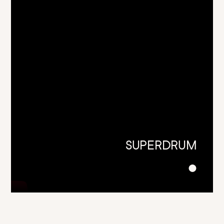
SUPERDRUM