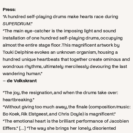
Press:
“A hundred self-playing drums make hearts race during
SUPERDRUM
.”
“The main eye-catcher is the imposing light and sound
installation of one hundred self-playing drums, occupying
almost the entire stage floor. This magnificent artwork by
Touki Delphine evokes an unknown organism, housing a
hundred unique heartbeats that together create ominous and
wondrous rhythms, ultimately mercilessly devouring the last
wandering human.”
–
de Volkskrant
“The joy, the resignation, and when the drums take over:
heartbreaking.”
“Without giving too much away, the finale (composition/music:
Bo Koek, Rik Elstgeest, and Chris Doyle) is magnificent.”
“The emotional heart is the brilliant performance of Jacobien
Elffers.” […] “The way she brings her lonely, disoriented