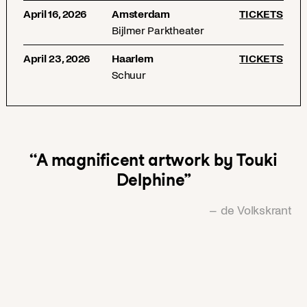
April 16, 2026
Amsterdam
TICKETS
Bijlmer Parktheater
April 23, 2026
Haarlem
TICKETS
Schuur
“A magnificent artwork by Touki
Delphine”
– de Volkskrant