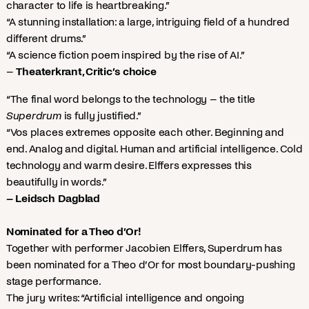
character to life is heartbreaking.”
“A stunning installation: a large, intriguing field of a hundred
different drums.”
“A science fiction poem inspired by the rise of AI.”
–
Theaterkrant, Critic’s choice
“The final word belongs to the technology – the title
Superdrum
is fully justified.”
“Vos places extremes opposite each other. Beginning and
end. Analog and digital. Human and artificial intelligence. Cold
technology and warm desire. Elffers expresses this
beautifully in words.”
– Leidsch Dagblad
Nominated for a Theo d’Or!
Together with performer Jacobien Elffers, Superdrum has
been nominated for a Theo d’Or for most boundary-pushing
stage performance.
The jury writes: “Artificial intelligence and ongoing