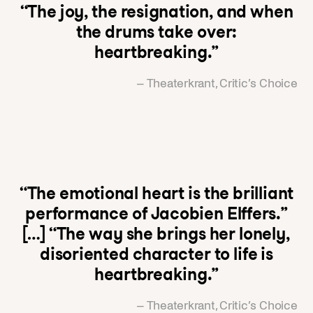
“The joy, the resignation, and when
the drums take over:
heartbreaking.”
– Theaterkrant, Critic’s Choice
“The emotional heart is the brilliant
performance of Jacobien Elffers.”
[…] “The way she brings her lonely,
disoriented character to life is
heartbreaking.”
– Theaterkrant, Critic’s Choice