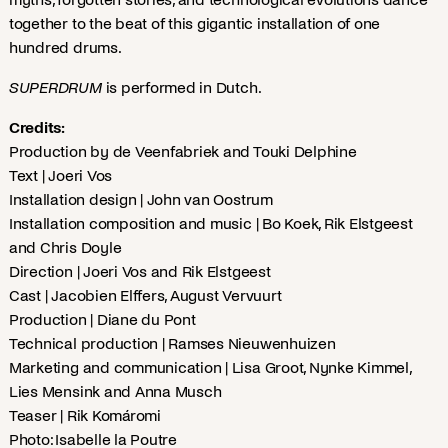
together to the beat of this gigantic installation of one
hundred drums.
SUPERDRUM
is performed in Dutch.
Credits:
Production by de Veenfabriek and Touki Delphine
Text | Joeri Vos
Installation design | John van Oostrum
Installation composition and music | Bo Koek, Rik Elstgeest
and Chris Doyle
Direction | Joeri Vos and Rik Elstgeest
Cast | Jacobien Elffers, August Vervuurt
Production | Diane du Pont
Technical production | Ramses Nieuwenhuizen
Marketing and communication | Lisa Groot, Nynke Kimmel,
Lies Mensink and Anna Musch
Teaser | Rik Komáromi
Photo: Isabelle la Poutre