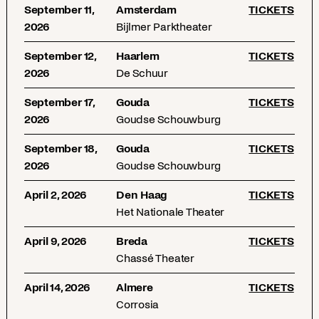
September 11,
Amsterdam
TICKETS
2026
Bijlmer Parktheater
September 12,
Haarlem
TICKETS
2026
De Schuur
September 17,
Gouda
TICKETS
2026
Goudse Schouwburg
September 18,
Gouda
TICKETS
2026
Goudse Schouwburg
April 2, 2026
Den Haag
TICKETS
Het Nationale Theater
April 9, 2026
Breda
TICKETS
Chassé Theater
April 14, 2026
Almere
TICKETS
Corrosia