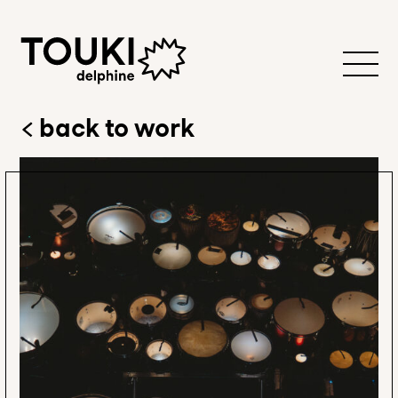
back to work