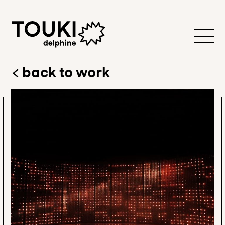
back to work