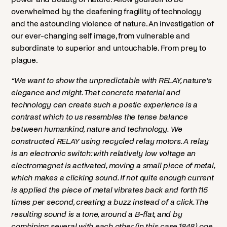
overwhelmed by the deafening fragility of technology
and the astounding violence of nature. An investigation of
our ever-changing self image, from vulnerable and
subordinate to superior and untouchable. From prey to
plague.
“We want to show the unpredictable with RELAY, nature’s
elegance and might. That concrete material and
technology can create such a poetic experience is a
contrast which to us resembles the tense balance
between humankind, nature and technology. We
constructed RELAY using recycled relay motors. A relay
is an electronic switch: with relatively low voltage an
electromagnet is activated, moving a small piece of metal,
which makes a clicking sound. If not quite enough current
is applied the piece of metal vibrates back and forth 115
times per second, creating a buzz instead of a click. The
resulting sound is a tone, around a B-flat, and by
combining several with each other (in this case 1848) one