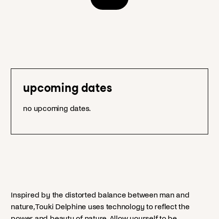
upcoming dates
no upcoming dates.
Inspired by the distorted balance between man and
nature, Touki Delphine uses technology to reflect the
power and beauty of nature. Allow yourself to be