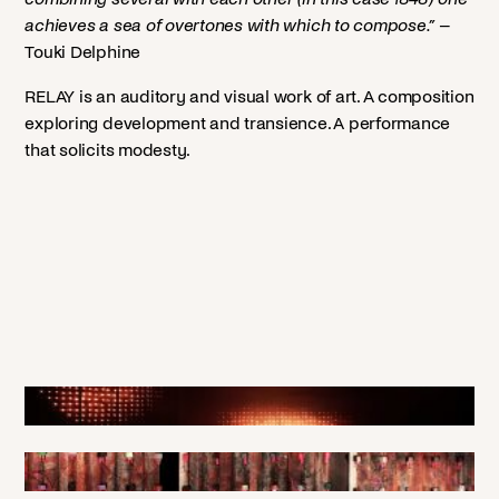
achieves a sea of overtones with which to compose.”
–
Touki Delphine
RELAY is an auditory and visual work of art. A composition
exploring development and transience. A performance
that solicits modesty.