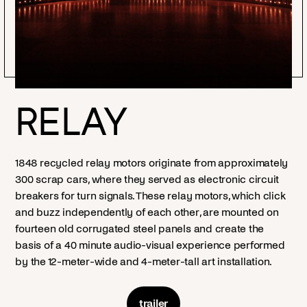
RELAY
1848 recycled relay motors originate from approximately
300 scrap cars, where they served as electronic circuit
breakers for turn signals. These relay motors, which click
and buzz independently of each other, are mounted on
fourteen old corrugated steel panels and create the
basis of a 40 minute audio-visual experience performed
by the 12-meter-wide and 4-meter-tall art installation.
trailer